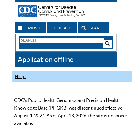
MENU
CDC A-Z
SEARCH
Search
Form
Search
Controls
The
Application offline
CDC
Help
CDC’s Public Health Genomics and Precision Health
Knowledge Base (PHGKB) was discontinued effective
August 1, 2024. As of April 13, 2026, the site is no longer
available.