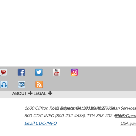
ABOUT
LEGAL
1600 Clifton Road
U.S. Department of Health & Human Services
Atlanta
,
GA
30329-4027
USA
800-CDC-INFO (800-232-4636)
,
TTY: 888-232-6348
HHS/Open
Email CDC-INFO
USA.gov