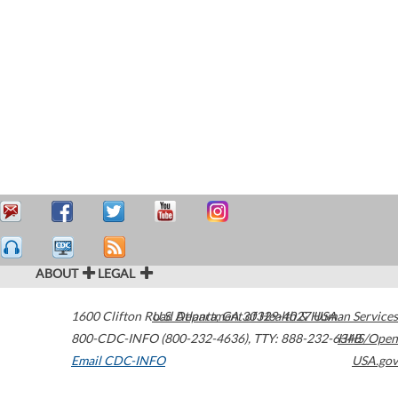
ABOUT
LEGAL
1600 Clifton Road
U.S. Department of Health & Human Services
Atlanta
,
GA
30329-4027
USA
800-CDC-INFO (800-232-4636)
,
TTY: 888-232-6348
HHS/Open
Email CDC-INFO
USA.gov