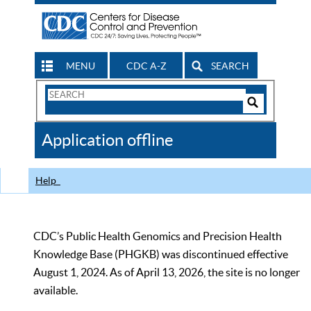
MENU
CDC A-Z
SEARCH
Search
Form
Search
Controls
The
Application offline
CDC
Help
CDC’s Public Health Genomics and Precision Health
Knowledge Base (PHGKB) was discontinued effective
August 1, 2024. As of April 13, 2026, the site is no longer
available.