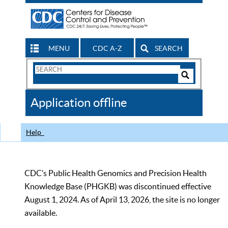
MENU
CDC A-Z
SEARCH
Search
Form
Search
Controls
The
Application offline
CDC
Help
CDC’s Public Health Genomics and Precision Health
Knowledge Base (PHGKB) was discontinued effective
August 1, 2024. As of April 13, 2026, the site is no longer
available.