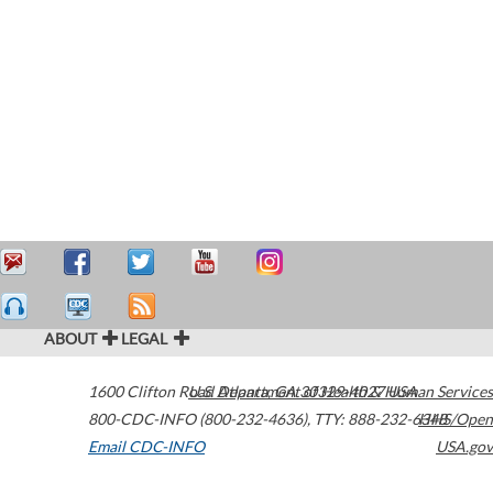
ABOUT
LEGAL
1600 Clifton Road
U.S. Department of Health & Human Services
Atlanta
,
GA
30329-4027
USA
800-CDC-INFO (800-232-4636)
,
TTY: 888-232-6348
HHS/Open
Email CDC-INFO
USA.gov