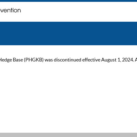
ge Base (PHGKB) was discontinued effective August 1, 2024. As of