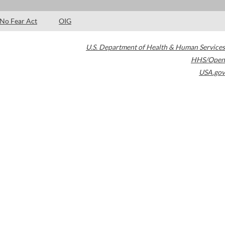
No Fear Act
OIG
U.S. Department of Health & Human Services
HHS/Open
USA.gov