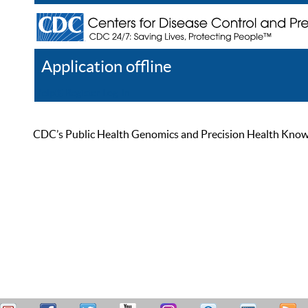
Application offline
Help
Register
Log In
CDC’s Public Health Genomics and Precision Health Knowled