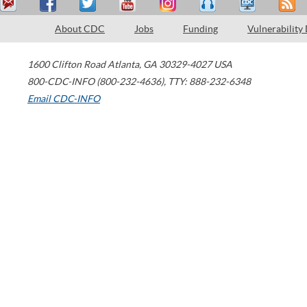
About CDC
Jobs
Funding
Vulnerability
1600 Clifton Road
Atlanta
,
GA
30329-4027
USA
800-CDC-INFO (800-232-4636)
,
TTY: 888-232-6348
Email CDC-INFO