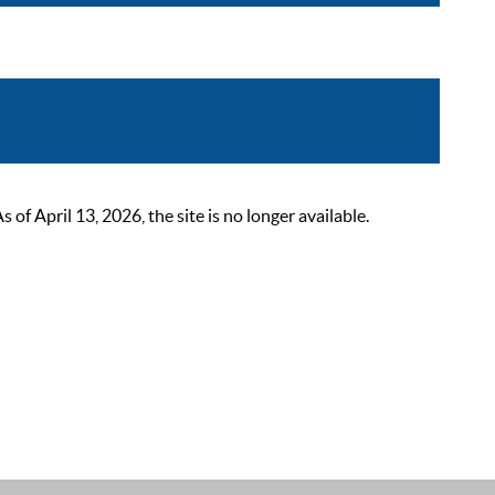
 April 13, 2026, the site is no longer available.