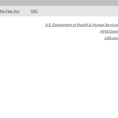
No Fear Act
OIG
U.S. Department of Health & Human Services
HHS/Open
USA.gov