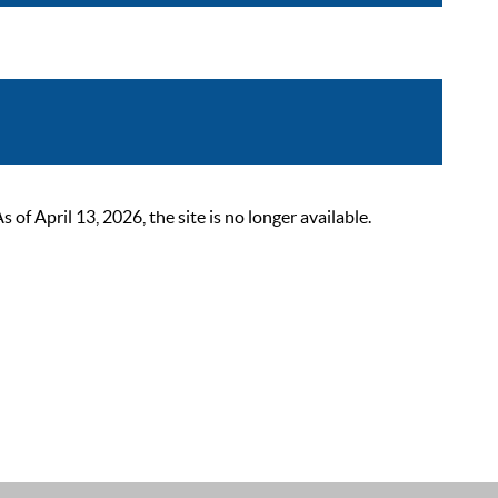
 April 13, 2026, the site is no longer available.