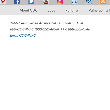
About CDC
Jobs
Funding
Vulnerability
1600 Clifton Road
Atlanta
,
GA
30329-4027
USA
800-CDC-INFO (800-232-4636)
,
TTY: 888-232-6348
Email CDC-INFO