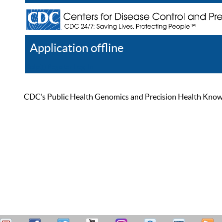
Application offline
Help
Register
Log In
CDC’s Public Health Genomics and Precision Health Knowled