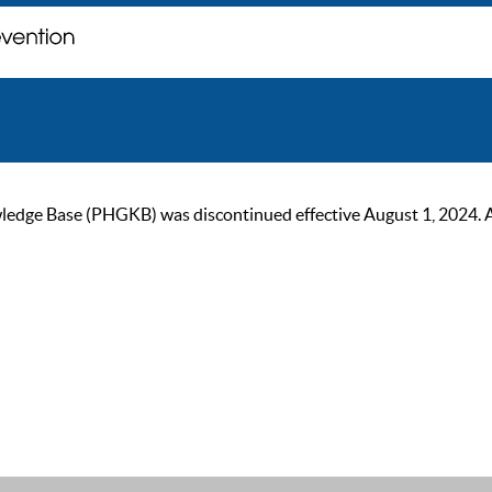
ge Base (PHGKB) was discontinued effective August 1, 2024. As of