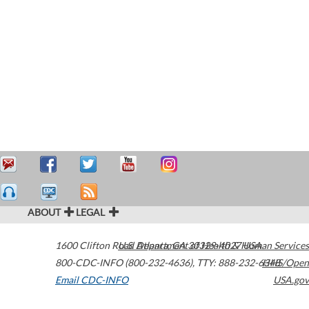
ABOUT
LEGAL
1600 Clifton Road
U.S. Department of Health & Human Services
Atlanta
,
GA
30329-4027
USA
800-CDC-INFO (800-232-4636)
,
TTY: 888-232-6348
HHS/Open
Email CDC-INFO
USA.gov