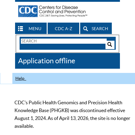
MENU
CDC A-Z
SEARCH
Search
Form
Search
Controls
The
Application offline
CDC
Help
CDC’s Public Health Genomics and Precision Health
Knowledge Base (PHGKB) was discontinued effective
August 1, 2024. As of April 13, 2026, the site is no longer
available.