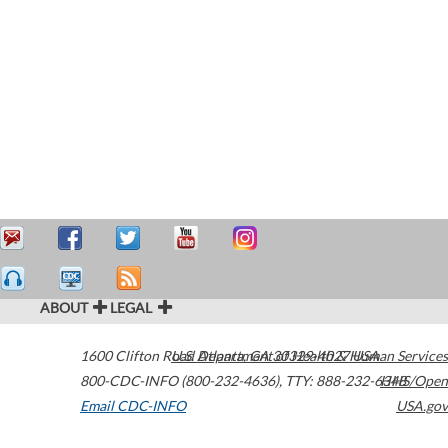
ABOUT
LEGAL
1600 Clifton Road
U.S. Department of Health & Human Services
Atlanta
,
GA
30329-4027
USA
800-CDC-INFO (800-232-4636)
,
TTY: 888-232-6348
HHS/Open
Email CDC-INFO
USA.gov