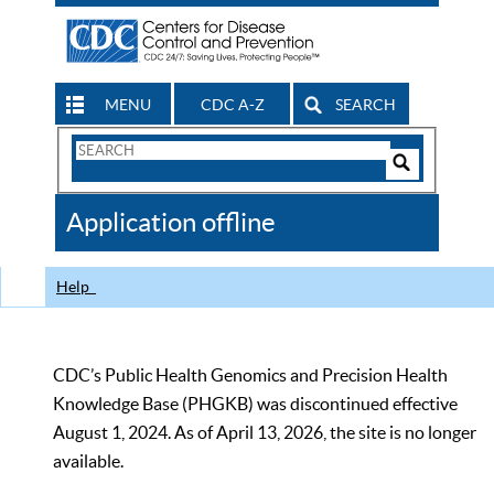
MENU
CDC A-Z
SEARCH
Search
Form
Search
Controls
The
Application offline
CDC
Help
CDC’s Public Health Genomics and Precision Health
Knowledge Base (PHGKB) was discontinued effective
August 1, 2024. As of April 13, 2026, the site is no longer
available.