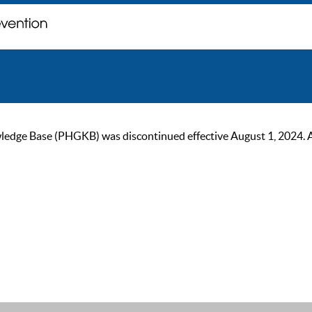
ge Base (PHGKB) was discontinued effective August 1, 2024. As of