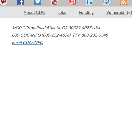
About CDC
Jobs
Funding
Vulnerability
1600 Clifton Road
Atlanta
,
GA
30329-4027
USA
800-CDC-INFO (800-232-4636)
,
TTY: 888-232-6348
Email CDC-INFO