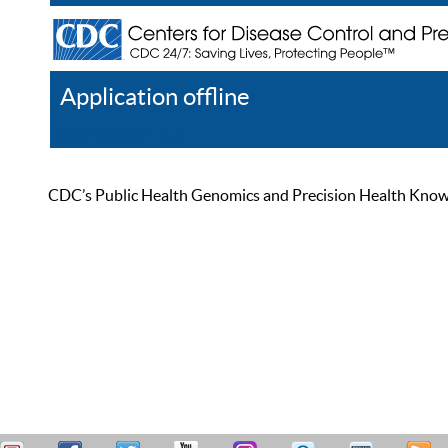
Application offline
Help
Register
Log In
CDC’s Public Health Genomics and Precision Health Knowled