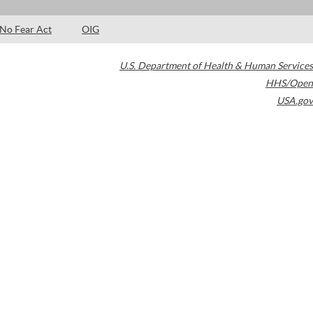
No Fear Act
OIG
U.S. Department of Health & Human Services
HHS/Open
USA.gov