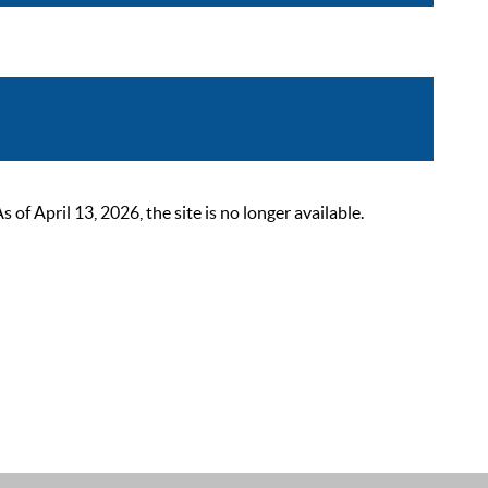
 April 13, 2026, the site is no longer available.