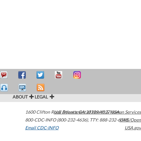
ABOUT
LEGAL
1600 Clifton Road
U.S. Department of Health & Human Services
Atlanta
,
GA
30329-4027
USA
800-CDC-INFO (800-232-4636)
,
TTY: 888-232-6348
HHS/Open
Email CDC-INFO
USA.gov