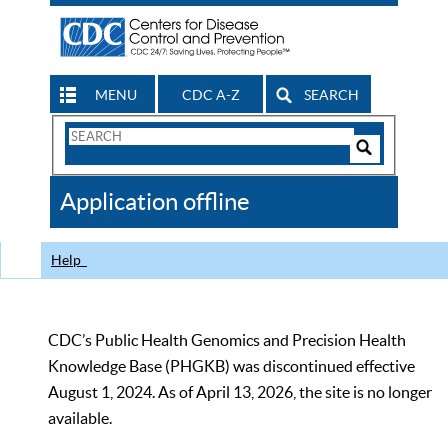
MENU
CDC A-Z
SEARCH
Search
Form
Search
Controls
The
Application offline
CDC
Help
CDC’s Public Health Genomics and Precision Health
Knowledge Base (PHGKB) was discontinued effective
August 1, 2024. As of April 13, 2026, the site is no longer
available.