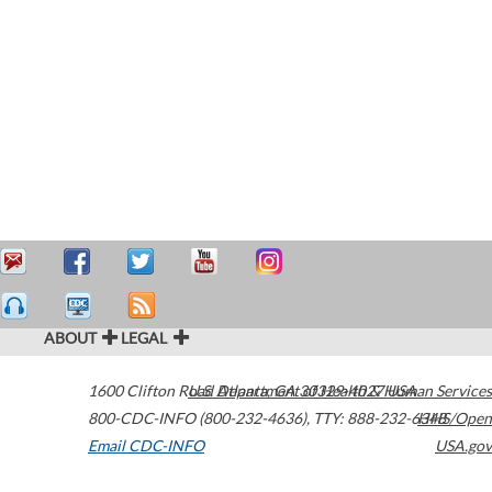
ABOUT
LEGAL
1600 Clifton Road
U.S. Department of Health & Human Services
Atlanta
,
GA
30329-4027
USA
800-CDC-INFO (800-232-4636)
,
TTY: 888-232-6348
HHS/Open
Email CDC-INFO
USA.gov