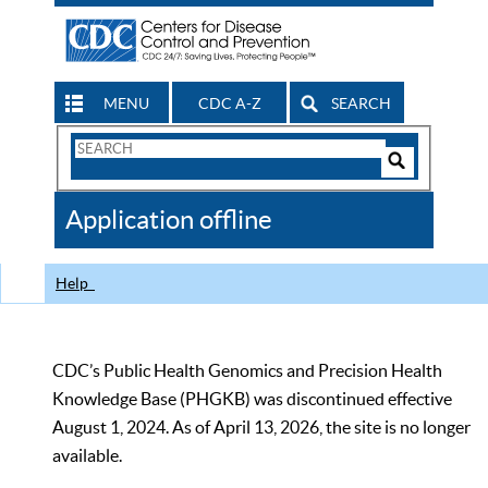
MENU
CDC A-Z
SEARCH
Search
Form
Search
Controls
The
Application offline
CDC
Help
CDC’s Public Health Genomics and Precision Health
Knowledge Base (PHGKB) was discontinued effective
August 1, 2024. As of April 13, 2026, the site is no longer
available.