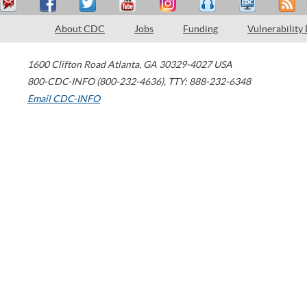
About CDC
Jobs
Funding
Vulnerability
1600 Clifton Road
Atlanta
,
GA
30329-4027
USA
800-CDC-INFO (800-232-4636)
,
TTY: 888-232-6348
Email CDC-INFO