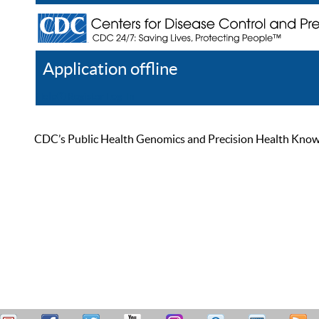
Application offline
Help
Register
Log In
CDC’s Public Health Genomics and Precision Health Knowled