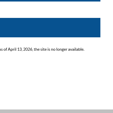
 April 13, 2026, the site is no longer available.