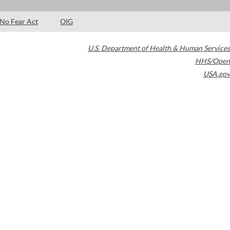
No Fear Act
OIG
U.S. Department of Health & Human Services
HHS/Open
USA.gov