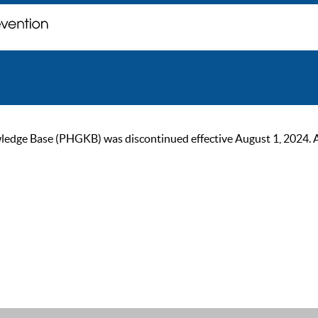
ge Base (PHGKB) was discontinued effective August 1, 2024. As of