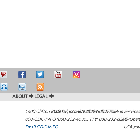
ABOUT
LEGAL
1600 Clifton Road
U.S. Department of Health & Human Services
Atlanta
,
GA
30329-4027
USA
800-CDC-INFO (800-232-4636)
,
TTY: 888-232-6348
HHS/Open
Email CDC-INFO
USA.gov