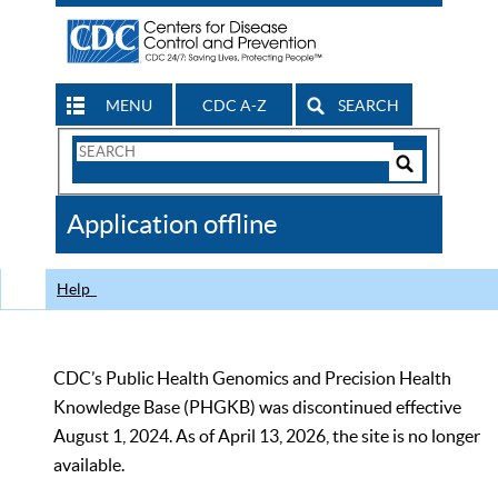
MENU
CDC A-Z
SEARCH
Search
Form
Search
Controls
The
Application offline
CDC
Help
CDC’s Public Health Genomics and Precision Health
Knowledge Base (PHGKB) was discontinued effective
August 1, 2024. As of April 13, 2026, the site is no longer
available.