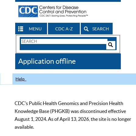
MENU
CDC A-Z
SEARCH
Search
Form
Search
Controls
The
Application offline
CDC
Help
CDC’s Public Health Genomics and Precision Health
Knowledge Base (PHGKB) was discontinued effective
August 1, 2024. As of April 13, 2026, the site is no longer
available.