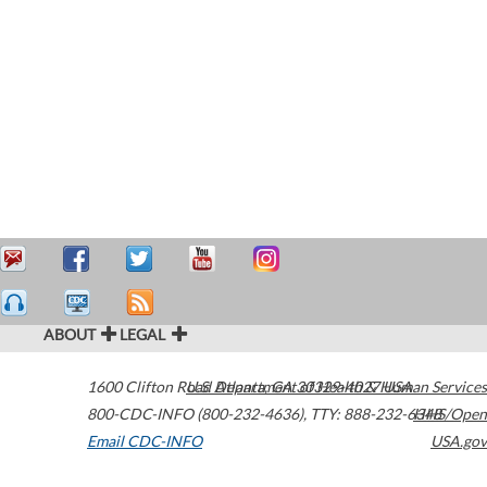
ABOUT
LEGAL
1600 Clifton Road
U.S. Department of Health & Human Services
Atlanta
,
GA
30329-4027
USA
800-CDC-INFO (800-232-4636)
,
TTY: 888-232-6348
HHS/Open
Email CDC-INFO
USA.gov