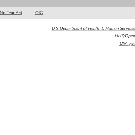
No Fear Act
OIG
U.S. Department of Health & Human Services
HHS/Open
USA.gov