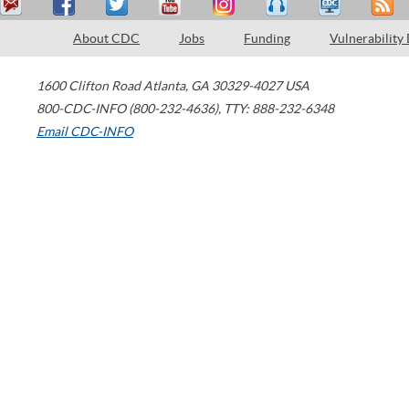
About CDC
Jobs
Funding
Vulnerability
1600 Clifton Road
Atlanta
,
GA
30329-4027
USA
800-CDC-INFO (800-232-4636)
,
TTY: 888-232-6348
Email CDC-INFO