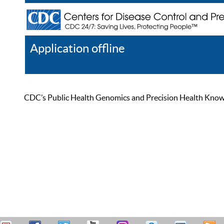
Application offline
Help
Register
Log In
CDC’s Public Health Genomics and Precision Health Knowled