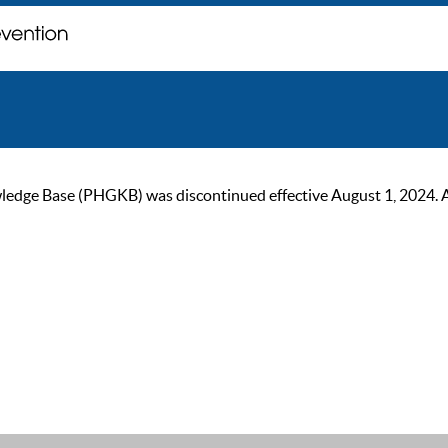
ge Base (PHGKB) was discontinued effective August 1, 2024. As of