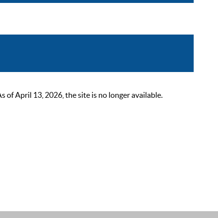
 April 13, 2026, the site is no longer available.