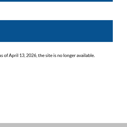
 April 13, 2026, the site is no longer available.