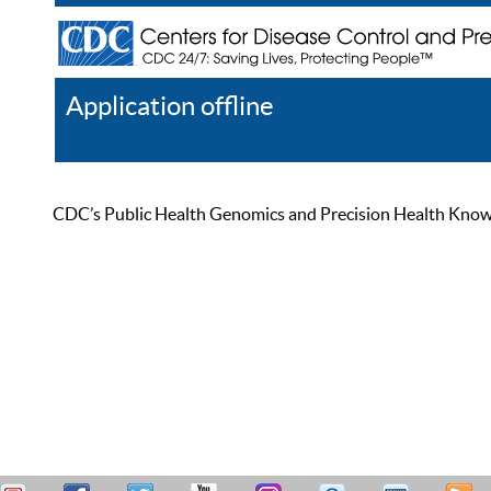
Application offline
Help
Register
Log In
CDC’s Public Health Genomics and Precision Health Knowled