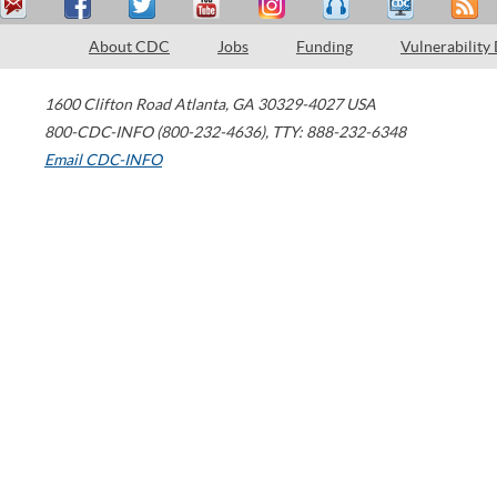
About CDC
Jobs
Funding
Vulnerability
1600 Clifton Road
Atlanta
,
GA
30329-4027
USA
800-CDC-INFO (800-232-4636)
,
TTY: 888-232-6348
Email CDC-INFO