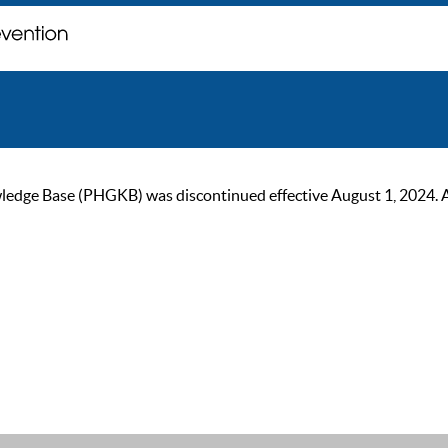
ge Base (PHGKB) was discontinued effective August 1, 2024. As of