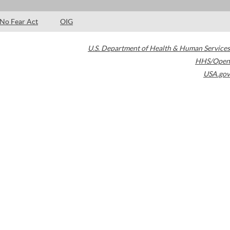
No Fear Act
OIG
U.S. Department of Health & Human Services
HHS/Open
USA.gov