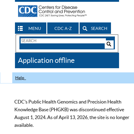
MENU
CDC A-Z
SEARCH
Search
Form
Search
Controls
The
Application offline
CDC
Help
CDC’s Public Health Genomics and Precision Health
Knowledge Base (PHGKB) was discontinued effective
August 1, 2024. As of April 13, 2026, the site is no longer
available.