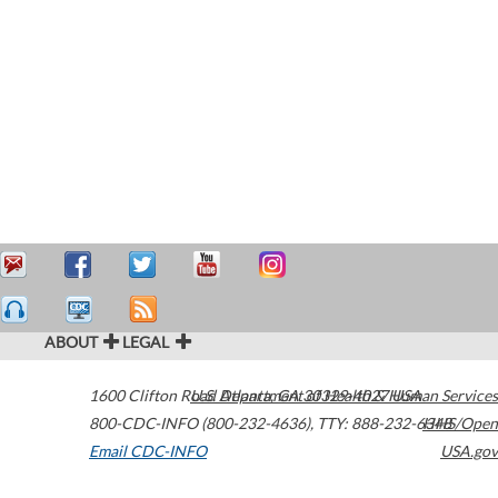
ABOUT
LEGAL
1600 Clifton Road
U.S. Department of Health & Human Services
Atlanta
,
GA
30329-4027
USA
800-CDC-INFO (800-232-4636)
,
TTY: 888-232-6348
HHS/Open
Email CDC-INFO
USA.gov