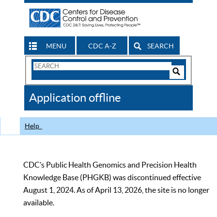
MENU
CDC A-Z
SEARCH
Search
Form
Search
Controls
The
Application offline
CDC
Help
CDC’s Public Health Genomics and Precision Health
Knowledge Base (PHGKB) was discontinued effective
August 1, 2024. As of April 13, 2026, the site is no longer
available.