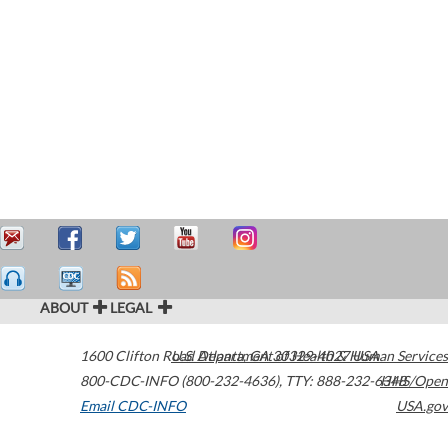
ABOUT
LEGAL
1600 Clifton Road
U.S. Department of Health & Human Services
Atlanta
,
GA
30329-4027
USA
800-CDC-INFO (800-232-4636)
,
TTY: 888-232-6348
HHS/Open
Email CDC-INFO
USA.gov