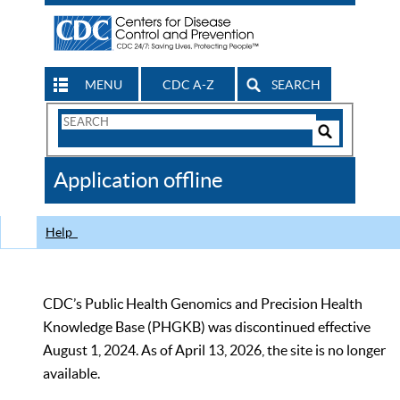
MENU
CDC A-Z
SEARCH
Search
Form
Search
Controls
The
Application offline
CDC
Help
CDC’s Public Health Genomics and Precision Health
Knowledge Base (PHGKB) was discontinued effective
August 1, 2024. As of April 13, 2026, the site is no longer
available.