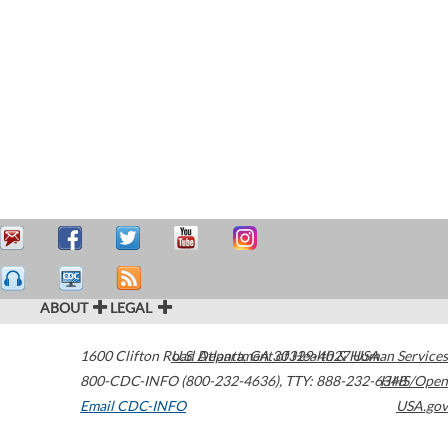
ABOUT
LEGAL
1600 Clifton Road
U.S. Department of Health & Human Services
Atlanta
,
GA
30329-4027
USA
800-CDC-INFO (800-232-4636)
,
TTY: 888-232-6348
HHS/Open
Email CDC-INFO
USA.gov