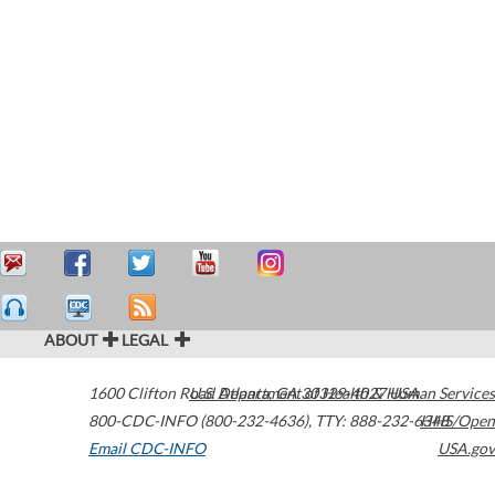
ABOUT
LEGAL
1600 Clifton Road
U.S. Department of Health & Human Services
Atlanta
,
GA
30329-4027
USA
800-CDC-INFO (800-232-4636)
,
TTY: 888-232-6348
HHS/Open
Email CDC-INFO
USA.gov