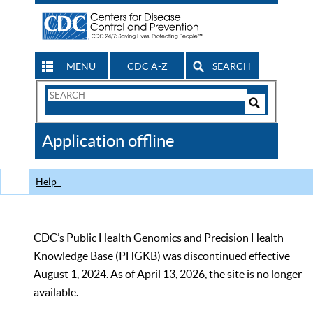
MENU
CDC A-Z
SEARCH
Search
Form
Search
Controls
The
Application offline
CDC
Help
CDC’s Public Health Genomics and Precision Health
Knowledge Base (PHGKB) was discontinued effective
August 1, 2024. As of April 13, 2026, the site is no longer
available.