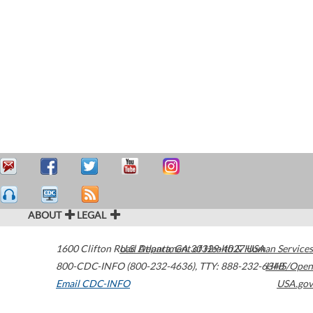
ABOUT
LEGAL
1600 Clifton Road
U.S. Department of Health & Human Services
Atlanta
,
GA
30329-4027
USA
800-CDC-INFO (800-232-4636)
,
TTY: 888-232-6348
HHS/Open
Email CDC-INFO
USA.gov