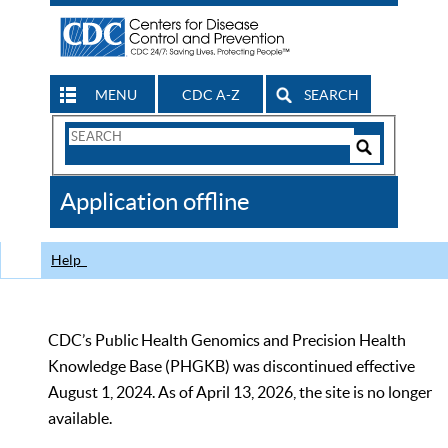
MENU
CDC A-Z
SEARCH
Search
Form
Search
Controls
The
Application offline
CDC
Help
CDC’s Public Health Genomics and Precision Health
Knowledge Base (PHGKB) was discontinued effective
August 1, 2024. As of April 13, 2026, the site is no longer
available.