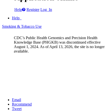
Help
Register
Log In
Help
Smoking & Tobacco Use
CDC’s Public Health Genomics and Precision Health
Knowledge Base (PHGKB) was discontinued effective
August 1, 2024. As of April 13, 2026, the site is no longer
available.
Email
Recommend
Tweet