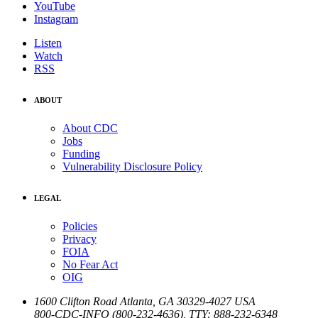
YouTube
Instagram
Listen
Watch
RSS
ABOUT
About CDC
Jobs
Funding
Vulnerability Disclosure Policy
LEGAL
Policies
Privacy
FOIA
No Fear Act
OIG
1600 Clifton Road
Atlanta
,
GA
30329-4027
USA
800-CDC-INFO (800-232-4636)
,
TTY: 888-232-6348