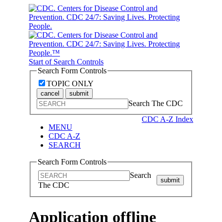
Start of Search Controls
Search Form Controls
TOPIC ONLY
cancel
submit
Search The CDC
CDC A-Z Index
MENU
CDC A-Z
SEARCH
Search Form Controls
Search
submit
The CDC
Application offline