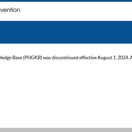
ge Base (PHGKB) was discontinued effective August 1, 2024. As of