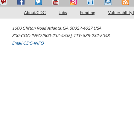
About CDC
Jobs
Funding
Vulnerability
1600 Clifton Road
Atlanta
,
GA
30329-4027
USA
800-CDC-INFO (800-232-4636)
,
TTY: 888-232-6348
Email CDC-INFO