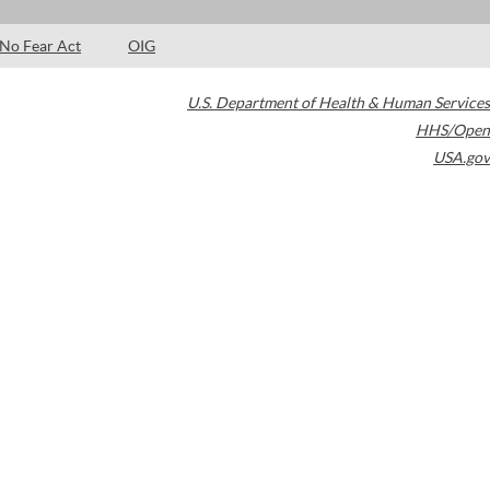
No Fear Act
OIG
U.S. Department of Health & Human Services
HHS/Open
USA.gov