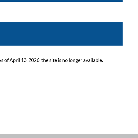
 April 13, 2026, the site is no longer available.