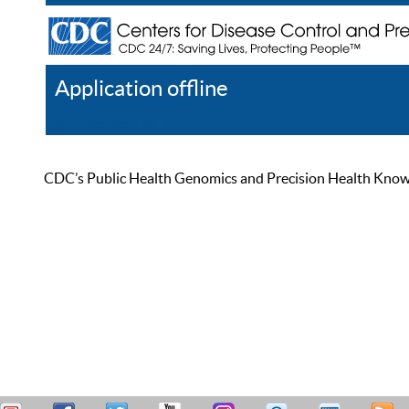
Application offline
Help
Register
Log In
CDC’s Public Health Genomics and Precision Health Knowled