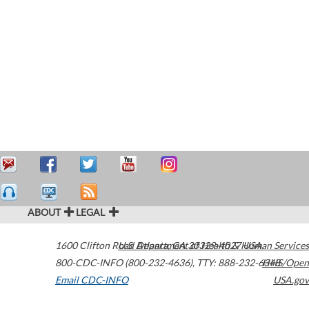
ABOUT
LEGAL
1600 Clifton Road
U.S. Department of Health & Human Services
Atlanta
,
GA
30329-4027
USA
800-CDC-INFO (800-232-4636)
,
TTY: 888-232-6348
HHS/Open
Email CDC-INFO
USA.gov