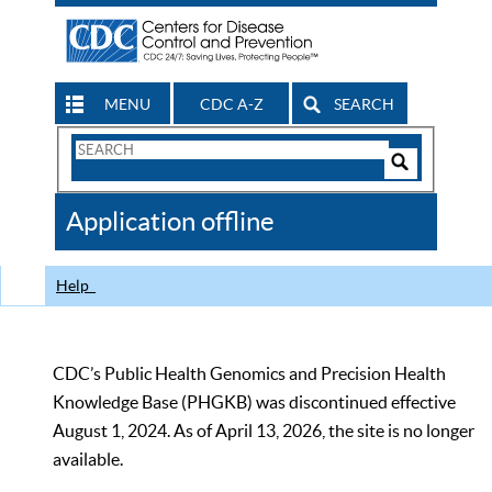
MENU
CDC A-Z
SEARCH
Search
Form
Search
Controls
The
Application offline
CDC
Help
CDC’s Public Health Genomics and Precision Health
Knowledge Base (PHGKB) was discontinued effective
August 1, 2024. As of April 13, 2026, the site is no longer
available.