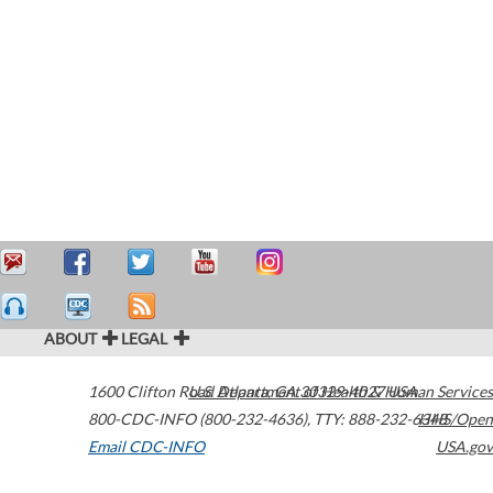
ABOUT
LEGAL
1600 Clifton Road
U.S. Department of Health & Human Services
Atlanta
,
GA
30329-4027
USA
800-CDC-INFO (800-232-4636)
,
TTY: 888-232-6348
HHS/Open
Email CDC-INFO
USA.gov