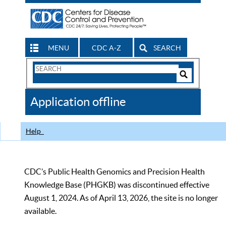
MENU
CDC A-Z
SEARCH
Search
Form
Search
Controls
The
Application offline
CDC
Help
CDC’s Public Health Genomics and Precision Health
Knowledge Base (PHGKB) was discontinued effective
August 1, 2024. As of April 13, 2026, the site is no longer
available.