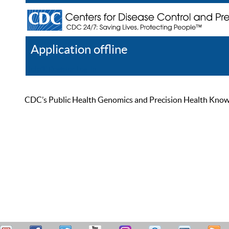
Application offline
Help
Register
Log In
CDC’s Public Health Genomics and Precision Health Knowled