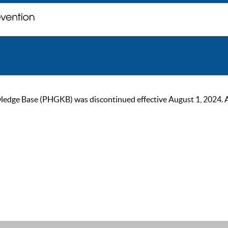
ge Base (PHGKB) was discontinued effective August 1, 2024. As of