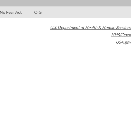
No Fear Act
OIG
U.S. Department of Health & Human Services
HHS/Open
USA.gov