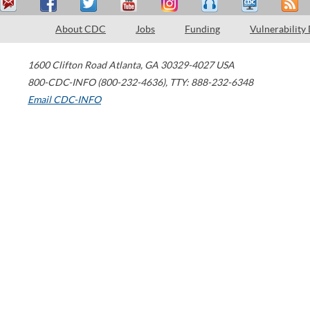
About CDC
Jobs
Funding
Vulnerability
1600 Clifton Road
Atlanta
,
GA
30329-4027
USA
800-CDC-INFO (800-232-4636)
,
TTY: 888-232-6348
Email CDC-INFO