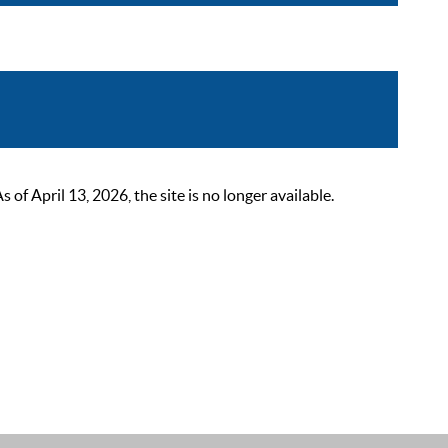
 April 13, 2026, the site is no longer available.