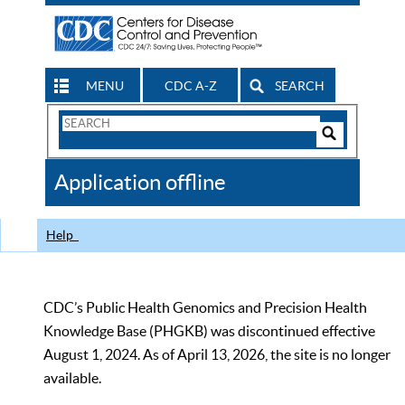
MENU
CDC A-Z
SEARCH
Search
Form
Search
Controls
The
Application offline
CDC
Help
CDC’s Public Health Genomics and Precision Health
Knowledge Base (PHGKB) was discontinued effective
August 1, 2024. As of April 13, 2026, the site is no longer
available.