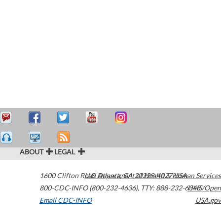
ABOUT
LEGAL
1600 Clifton Road
U.S. Department of Health & Human Services
Atlanta
,
GA
30329-4027
USA
800-CDC-INFO (800-232-4636)
,
TTY: 888-232-6348
HHS/Open
Email CDC-INFO
USA.gov