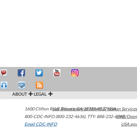
ABOUT
LEGAL
1600 Clifton Road
U.S. Department of Health & Human Services
Atlanta
,
GA
30329-4027
USA
800-CDC-INFO (800-232-4636)
,
TTY: 888-232-6348
HHS/Open
Email CDC-INFO
USA.gov