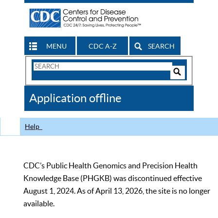
MENU
CDC A-Z
SEARCH
Search
Form
Search
Controls
The
Application offline
CDC
Help
CDC’s Public Health Genomics and Precision Health
Knowledge Base (PHGKB) was discontinued effective
August 1, 2024. As of April 13, 2026, the site is no longer
available.