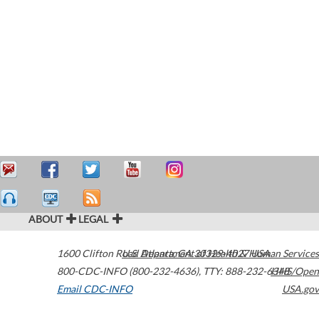
ABOUT
LEGAL
1600 Clifton Road
U.S. Department of Health & Human Services
Atlanta
,
GA
30329-4027
USA
800-CDC-INFO (800-232-4636)
,
TTY: 888-232-6348
HHS/Open
Email CDC-INFO
USA.gov