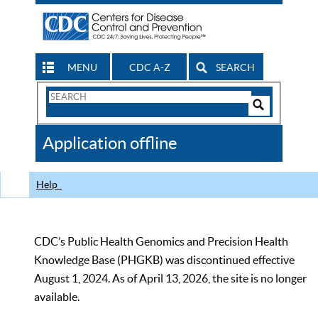
MENU
CDC A-Z
SEARCH
Search
Form
Search
Controls
The
Application offline
CDC
Help
CDC’s Public Health Genomics and Precision Health
Knowledge Base (PHGKB) was discontinued effective
August 1, 2024. As of April 13, 2026, the site is no longer
available.