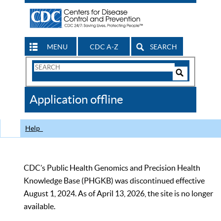
MENU
CDC A-Z
SEARCH
Search
Form
Search
Controls
The
Application offline
CDC
Help
CDC’s Public Health Genomics and Precision Health
Knowledge Base (PHGKB) was discontinued effective
August 1, 2024. As of April 13, 2026, the site is no longer
available.