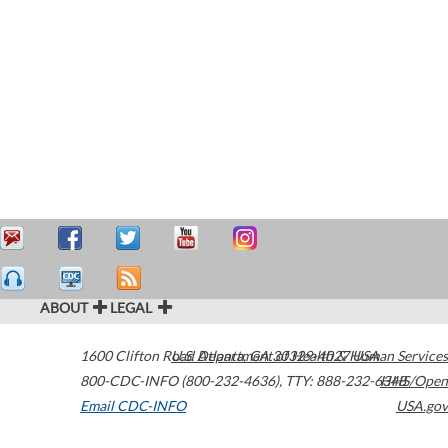
ABOUT
LEGAL
1600 Clifton Road
U.S. Department of Health & Human Services
Atlanta
,
GA
30329-4027
USA
800-CDC-INFO (800-232-4636)
,
TTY: 888-232-6348
HHS/Open
Email CDC-INFO
USA.gov