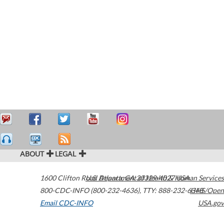
ABOUT
LEGAL
1600 Clifton Road
U.S. Department of Health & Human Services
Atlanta
,
GA
30329-4027
USA
800-CDC-INFO (800-232-4636)
,
TTY: 888-232-6348
HHS/Open
Email CDC-INFO
USA.gov