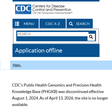
MENU
CDC A-Z
SEARCH
Search
Form
Search
Controls
The
Application offline
CDC
Help
CDC’s Public Health Genomics and Precision Health
Knowledge Base (PHGKB) was discontinued effective
August 1, 2024. As of April 13, 2026, the site is no longer
available.