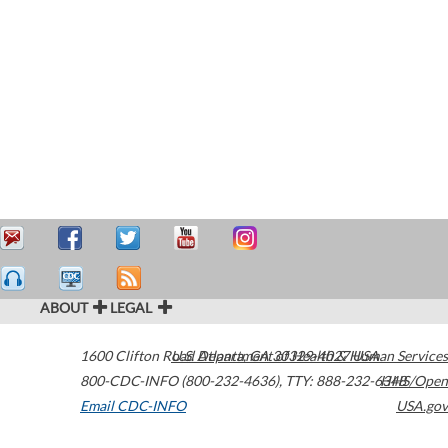
ABOUT
LEGAL
1600 Clifton Road
U.S. Department of Health & Human Services
Atlanta
,
GA
30329-4027
USA
800-CDC-INFO (800-232-4636)
,
TTY: 888-232-6348
HHS/Open
Email CDC-INFO
USA.gov