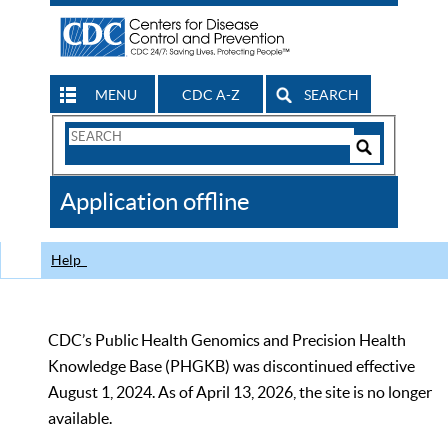
MENU
CDC A-Z
SEARCH
Search
Form
Search
Controls
The
Application offline
CDC
Help
CDC’s Public Health Genomics and Precision Health
Knowledge Base (PHGKB) was discontinued effective
August 1, 2024. As of April 13, 2026, the site is no longer
available.