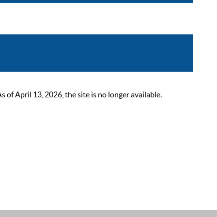
 April 13, 2026, the site is no longer available.