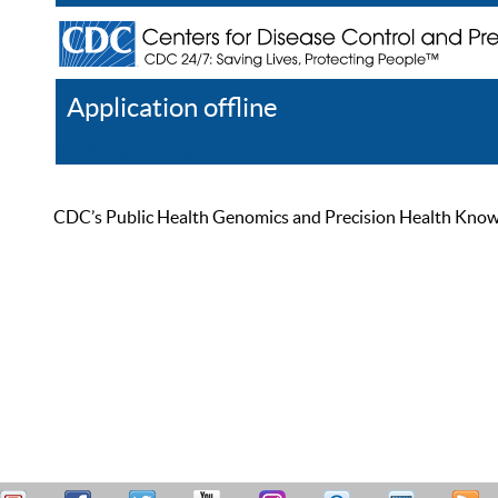
Application offline
Help
Register
Log In
CDC’s Public Health Genomics and Precision Health Knowled