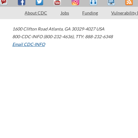
About CDC
Jobs
Funding
Vulnerability
1600 Clifton Road
Atlanta
,
GA
30329-4027
USA
800-CDC-INFO (800-232-4636)
,
TTY: 888-232-6348
Email CDC-INFO