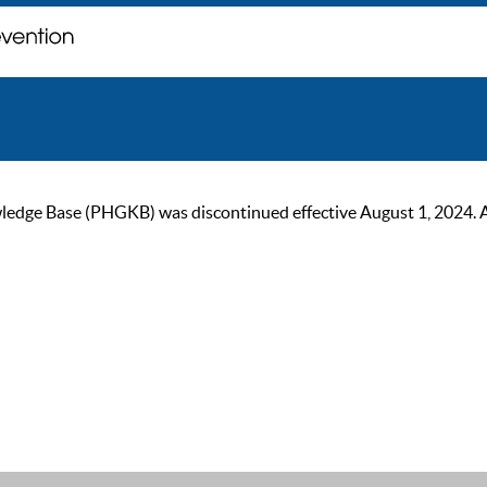
ge Base (PHGKB) was discontinued effective August 1, 2024. As of