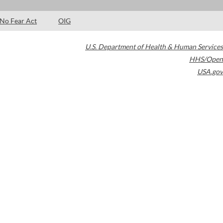
No Fear Act
OIG
U.S. Department of Health & Human Services
HHS/Open
USA.gov