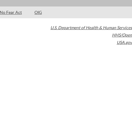
No Fear Act
OIG
U.S. Department of Health & Human Services
HHS/Open
USA.gov