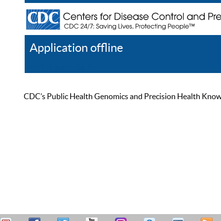
Application offline
Help
Register
Log In
CDC’s Public Health Genomics and Precision Health Knowled