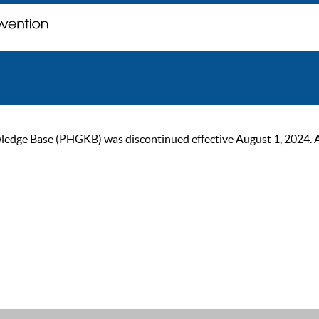
ge Base (PHGKB) was discontinued effective August 1, 2024. As of