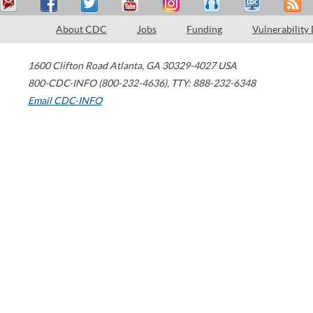
About CDC
Jobs
Funding
Vulnerability
1600 Clifton Road
Atlanta
,
GA
30329-4027
USA
800-CDC-INFO (800-232-4636)
,
TTY: 888-232-6348
Email CDC-INFO