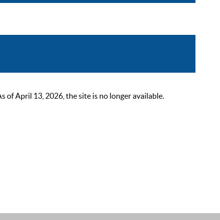
 April 13, 2026, the site is no longer available.