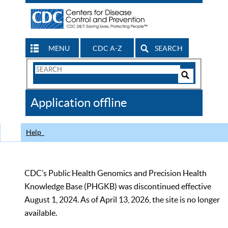
MENU
CDC A-Z
SEARCH
Search
Form
Search
Controls
The
Application offline
CDC
Help
CDC’s Public Health Genomics and Precision Health
Knowledge Base (PHGKB) was discontinued effective
August 1, 2024. As of April 13, 2026, the site is no longer
available.