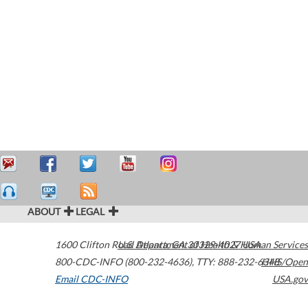
ABOUT
LEGAL
1600 Clifton Road
U.S. Department of Health & Human Services
Atlanta
,
GA
30329-4027
USA
800-CDC-INFO (800-232-4636)
,
TTY: 888-232-6348
HHS/Open
Email CDC-INFO
USA.gov