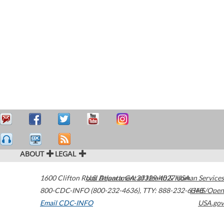
ABOUT
LEGAL
1600 Clifton Road
U.S. Department of Health & Human Services
Atlanta
,
GA
30329-4027
USA
800-CDC-INFO (800-232-4636)
,
TTY: 888-232-6348
HHS/Open
Email CDC-INFO
USA.gov