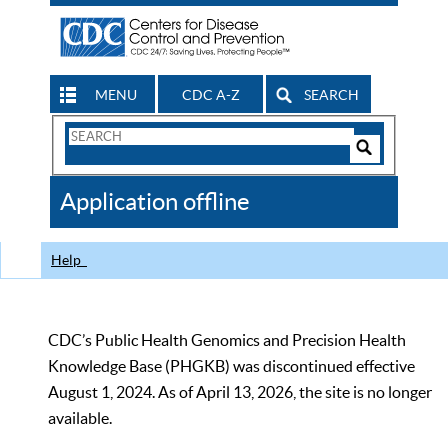
MENU
CDC A-Z
SEARCH
Search
Form
Search
Controls
The
Application offline
CDC
Help
CDC’s Public Health Genomics and Precision Health
Knowledge Base (PHGKB) was discontinued effective
August 1, 2024. As of April 13, 2026, the site is no longer
available.