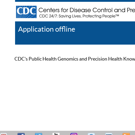
Application offline
Help
Register
Log In
CDC’s Public Health Genomics and Precision Health Knowled