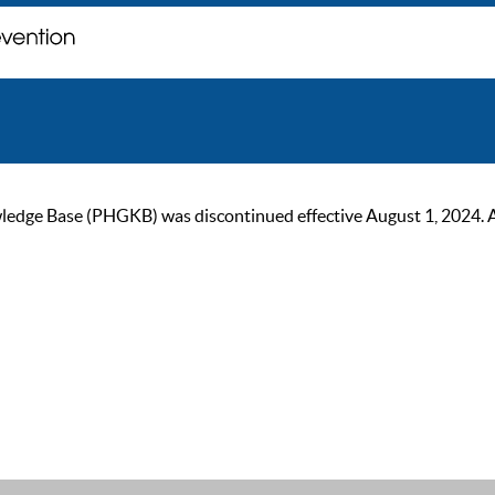
ge Base (PHGKB) was discontinued effective August 1, 2024. As of