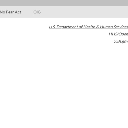
No Fear Act
OIG
U.S. Department of Health & Human Services
HHS/Open
USA.gov