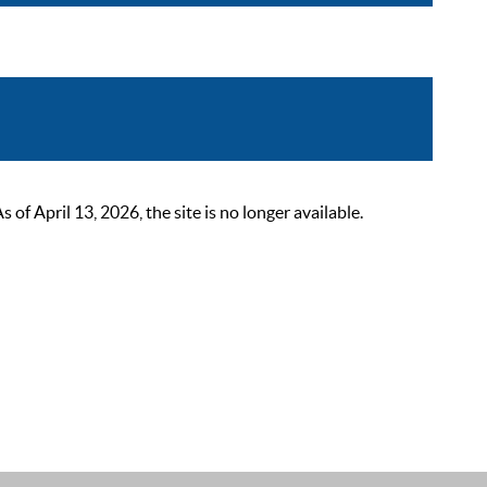
 April 13, 2026, the site is no longer available.