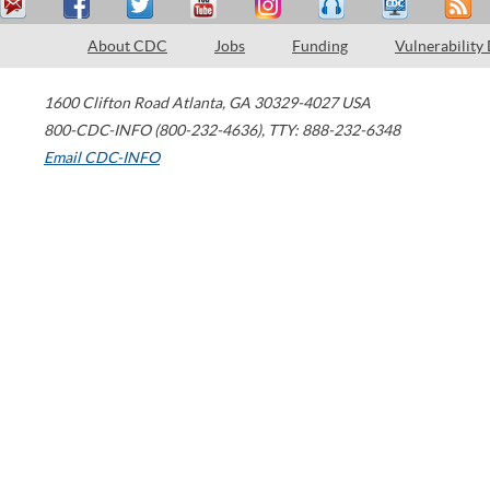
About CDC
Jobs
Funding
Vulnerability
1600 Clifton Road
Atlanta
,
GA
30329-4027
USA
800-CDC-INFO (800-232-4636)
,
TTY: 888-232-6348
Email CDC-INFO