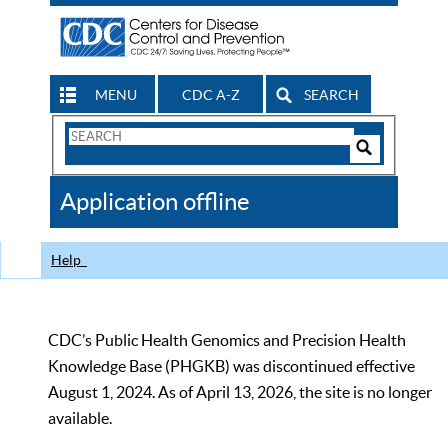
MENU
CDC A-Z
SEARCH
Search
Form
Search
Controls
The
Application offline
CDC
Help
CDC’s Public Health Genomics and Precision Health
Knowledge Base (PHGKB) was discontinued effective
August 1, 2024. As of April 13, 2026, the site is no longer
available.