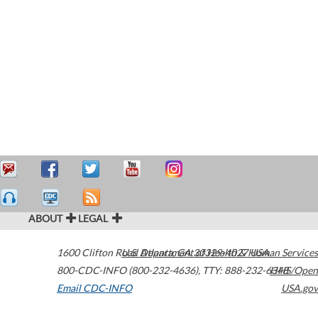
ABOUT
LEGAL
1600 Clifton Road
U.S. Department of Health & Human Services
Atlanta
,
GA
30329-4027
USA
800-CDC-INFO (800-232-4636)
,
TTY: 888-232-6348
HHS/Open
Email CDC-INFO
USA.gov