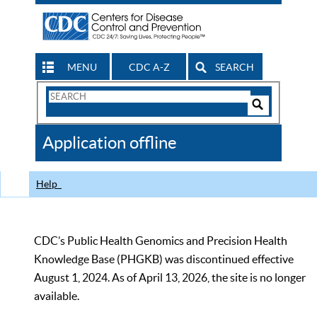
MENU
CDC A-Z
SEARCH
Search
Form
Search
Controls
The
Application offline
CDC
Help
CDC’s Public Health Genomics and Precision Health
Knowledge Base (PHGKB) was discontinued effective
August 1, 2024. As of April 13, 2026, the site is no longer
available.