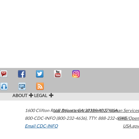
ABOUT
LEGAL
1600 Clifton Road
U.S. Department of Health & Human Services
Atlanta
,
GA
30329-4027
USA
800-CDC-INFO (800-232-4636)
,
TTY: 888-232-6348
HHS/Open
Email CDC-INFO
USA.gov