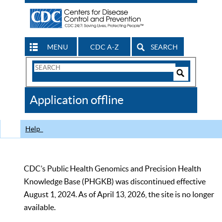
MENU
CDC A-Z
SEARCH
Search
Form
Search
Controls
The
Application offline
CDC
Help
CDC’s Public Health Genomics and Precision Health
Knowledge Base (PHGKB) was discontinued effective
August 1, 2024. As of April 13, 2026, the site is no longer
available.