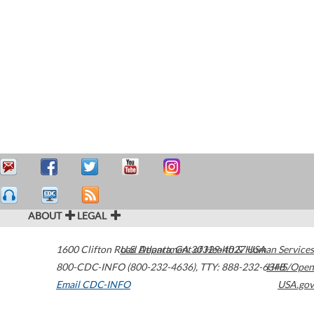
ABOUT
LEGAL
1600 Clifton Road
U.S. Department of Health & Human Services
Atlanta
,
GA
30329-4027
USA
800-CDC-INFO (800-232-4636)
,
TTY: 888-232-6348
HHS/Open
Email CDC-INFO
USA.gov