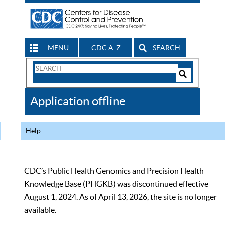
MENU
CDC A-Z
SEARCH
Search
Form
Search
Controls
The
Application offline
CDC
Help
CDC’s Public Health Genomics and Precision Health
Knowledge Base (PHGKB) was discontinued effective
August 1, 2024. As of April 13, 2026, the site is no longer
available.