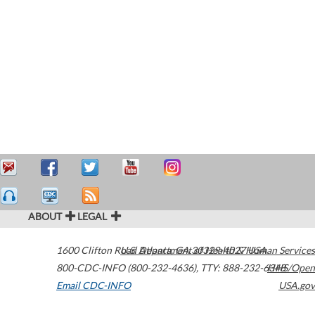
ABOUT
LEGAL
1600 Clifton Road
U.S. Department of Health & Human Services
Atlanta
,
GA
30329-4027
USA
800-CDC-INFO (800-232-4636)
,
TTY: 888-232-6348
HHS/Open
Email CDC-INFO
USA.gov