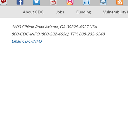
About CDC
Jobs
Funding
Vulnerability
1600 Clifton Road
Atlanta
,
GA
30329-4027
USA
800-CDC-INFO (800-232-4636)
,
TTY: 888-232-6348
Email CDC-INFO