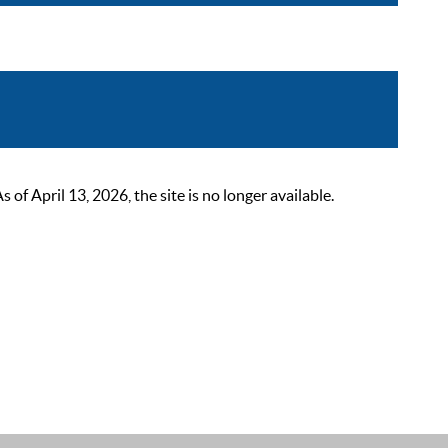
 April 13, 2026, the site is no longer available.