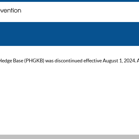
ge Base (PHGKB) was discontinued effective August 1, 2024. As of