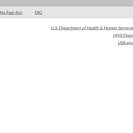
No Fear Act
OIG
U.S. Department of Health & Human Services
HHS/Open
USA.gov