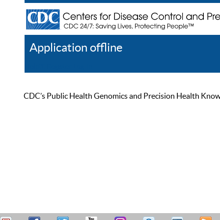
Application offline
Help
Register
Log In
CDC’s Public Health Genomics and Precision Health Knowled