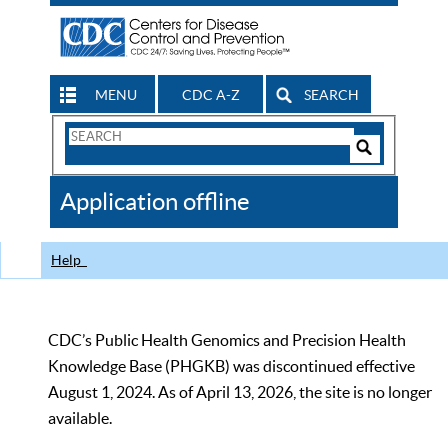
MENU
CDC A-Z
SEARCH
Search
Form
Search
Controls
The
Application offline
CDC
Help
CDC’s Public Health Genomics and Precision Health
Knowledge Base (PHGKB) was discontinued effective
August 1, 2024. As of April 13, 2026, the site is no longer
available.