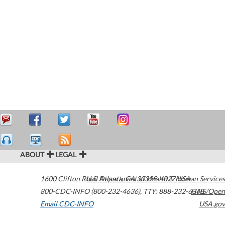
ABOUT
LEGAL
1600 Clifton Road
U.S. Department of Health & Human Services
Atlanta
,
GA
30329-4027
USA
800-CDC-INFO (800-232-4636)
,
TTY: 888-232-6348
HHS/Open
Email CDC-INFO
USA.gov