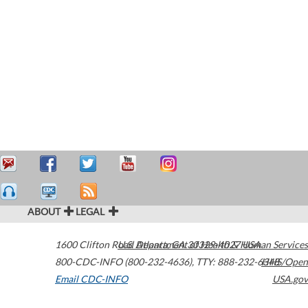
ABOUT
LEGAL
1600 Clifton Road
U.S. Department of Health & Human Services
Atlanta
,
GA
30329-4027
USA
800-CDC-INFO (800-232-4636)
,
TTY: 888-232-6348
HHS/Open
Email CDC-INFO
USA.gov