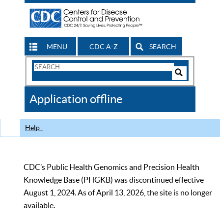
MENU
CDC A-Z
SEARCH
Search
Form
Search
Controls
The
Application offline
CDC
Help
CDC’s Public Health Genomics and Precision Health
Knowledge Base (PHGKB) was discontinued effective
August 1, 2024. As of April 13, 2026, the site is no longer
available.