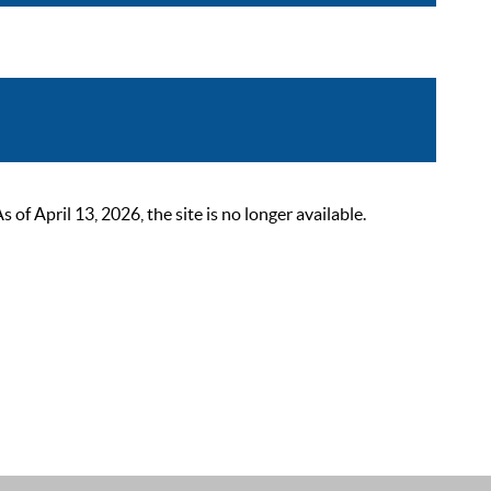
 April 13, 2026, the site is no longer available.