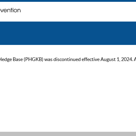
ge Base (PHGKB) was discontinued effective August 1, 2024. As of