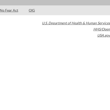
No Fear Act
OIG
U.S. Department of Health & Human Services
HHS/Open
USA.gov