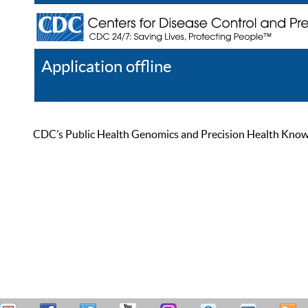
Application offline
Help
Register
Log In
CDC’s Public Health Genomics and Precision Health Knowled