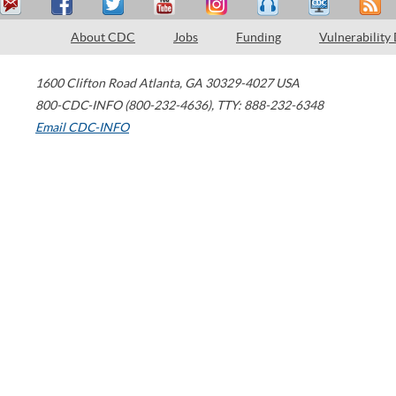
About CDC
Jobs
Funding
Vulnerability
1600 Clifton Road
Atlanta
,
GA
30329-4027
USA
800-CDC-INFO (800-232-4636)
,
TTY: 888-232-6348
Email CDC-INFO