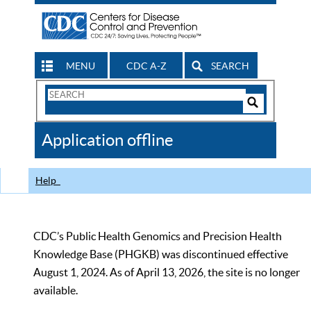
MENU
CDC A-Z
SEARCH
Search
Form
Search
Controls
The
Application offline
CDC
Help
CDC’s Public Health Genomics and Precision Health
Knowledge Base (PHGKB) was discontinued effective
August 1, 2024. As of April 13, 2026, the site is no longer
available.