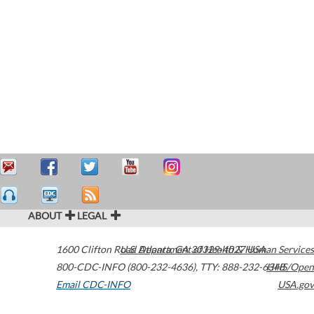
ABOUT
LEGAL
1600 Clifton Road
U.S. Department of Health & Human Services
Atlanta
,
GA
30329-4027
USA
800-CDC-INFO (800-232-4636)
,
TTY: 888-232-6348
HHS/Open
Email CDC-INFO
USA.gov