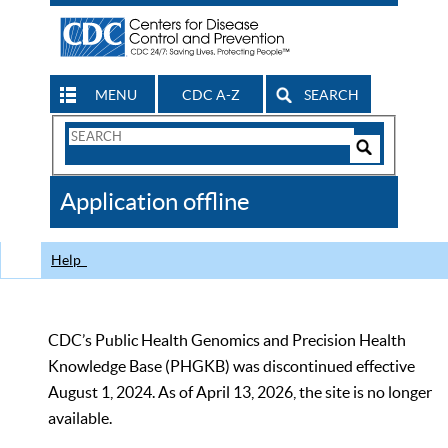
MENU
CDC A-Z
SEARCH
Search
Form
Search
Controls
The
Application offline
CDC
Help
CDC’s Public Health Genomics and Precision Health
Knowledge Base (PHGKB) was discontinued effective
August 1, 2024. As of April 13, 2026, the site is no longer
available.