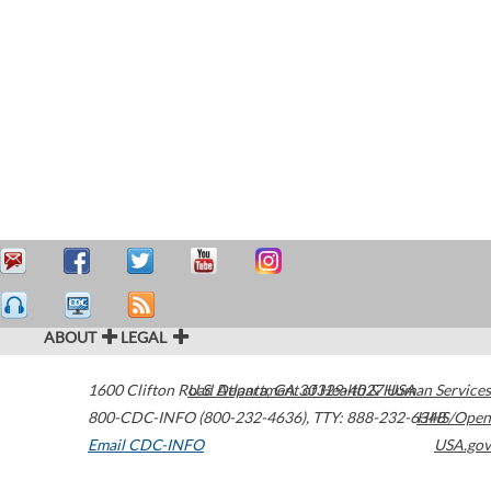
ABOUT
LEGAL
1600 Clifton Road
U.S. Department of Health & Human Services
Atlanta
,
GA
30329-4027
USA
800-CDC-INFO (800-232-4636)
,
TTY: 888-232-6348
HHS/Open
Email CDC-INFO
USA.gov