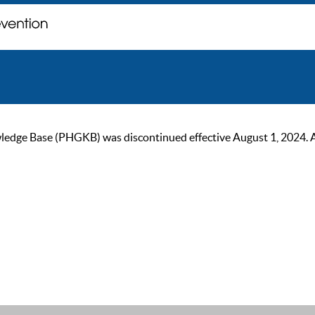
ge Base (PHGKB) was discontinued effective August 1, 2024. As of