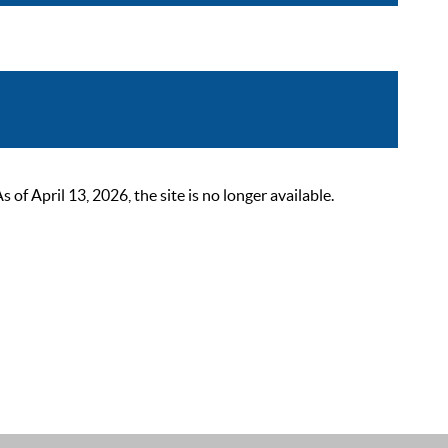
 April 13, 2026, the site is no longer available.