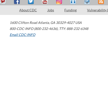
About CDC
Jobs
Funding
Vulnerability
1600 Clifton Road
Atlanta
,
GA
30329-4027
USA
800-CDC-INFO (800-232-4636)
,
TTY: 888-232-6348
Email CDC-INFO