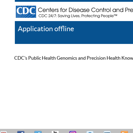
Application offline
Help
Register
Log In
CDC’s Public Health Genomics and Precision Health Knowled