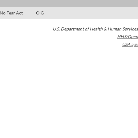
No Fear Act
OIG
U.S. Department of Health & Human Services
HHS/Open
USA.gov