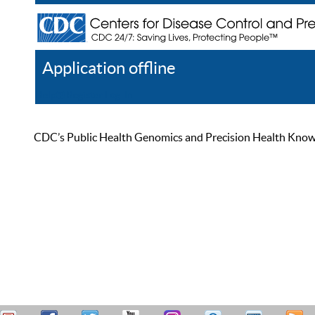
Application offline
Help
Register
Log In
CDC’s Public Health Genomics and Precision Health Knowled