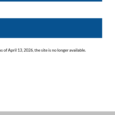
 April 13, 2026, the site is no longer available.