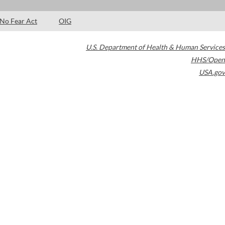
No Fear Act
OIG
U.S. Department of Health & Human Services
HHS/Open
USA.gov