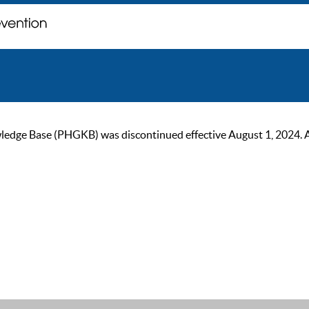
ge Base (PHGKB) was discontinued effective August 1, 2024. As of