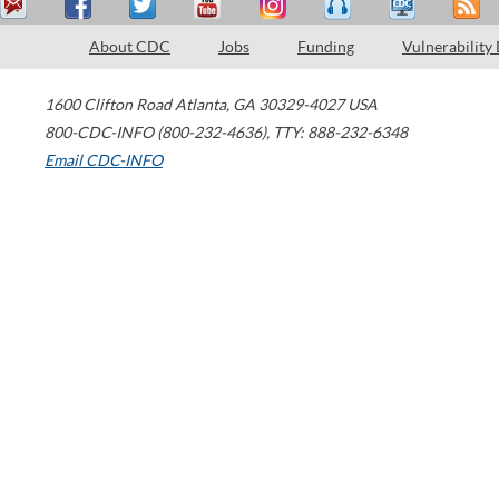
About CDC
Jobs
Funding
Vulnerability
1600 Clifton Road
Atlanta
,
GA
30329-4027
USA
800-CDC-INFO (800-232-4636)
,
TTY: 888-232-6348
Email CDC-INFO