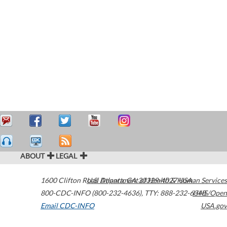
ABOUT
LEGAL
1600 Clifton Road
U.S. Department of Health & Human Services
Atlanta
,
GA
30329-4027
USA
800-CDC-INFO (800-232-4636)
,
TTY: 888-232-6348
HHS/Open
Email CDC-INFO
USA.gov