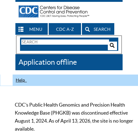
MENU
CDC A-Z
SEARCH
Search
Form
Search
Controls
The
Application offline
CDC
Help
CDC’s Public Health Genomics and Precision Health
Knowledge Base (PHGKB) was discontinued effective
August 1, 2024. As of April 13, 2026, the site is no longer
available.