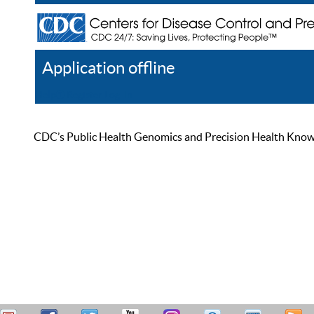
Application offline
Help
Register
Log In
CDC’s Public Health Genomics and Precision Health Knowled