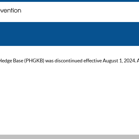
ge Base (PHGKB) was discontinued effective August 1, 2024. As of