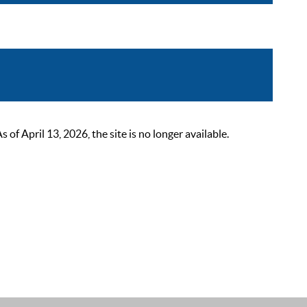
 April 13, 2026, the site is no longer available.