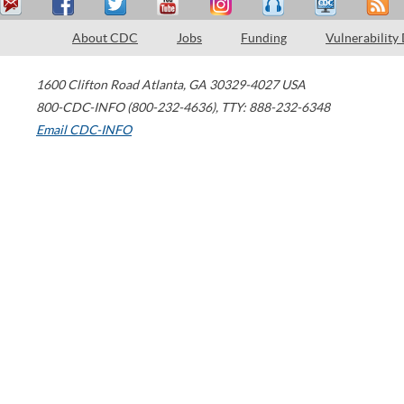
About CDC
Jobs
Funding
Vulnerability
1600 Clifton Road
Atlanta
,
GA
30329-4027
USA
800-CDC-INFO (800-232-4636)
,
TTY: 888-232-6348
Email CDC-INFO