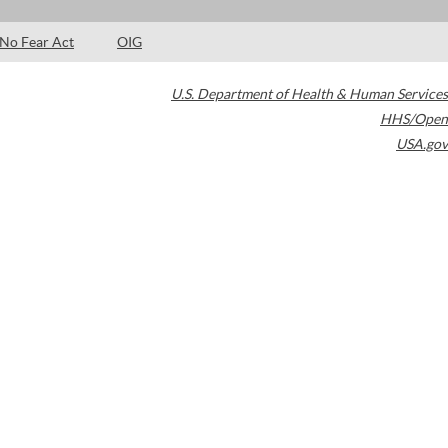
No Fear Act
OIG
U.S. Department of Health & Human Services
HHS/Open
USA.gov